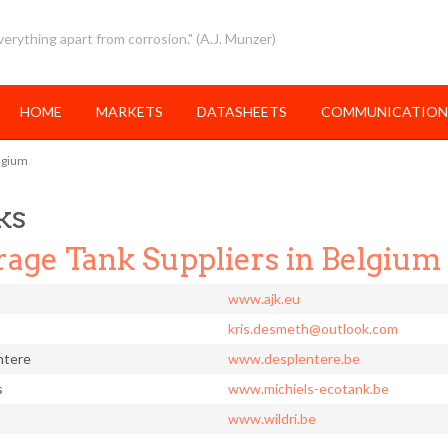
erything apart from corrosion." (A.J. Munzer)
HOME
MARKETS
DATASHEETS
COMMUNICATION
elgium
ks
rage Tank Suppliers in Belgium
www.ajk.eu
kris.desmeth@outlook.com
ntere
www.desplentere.be
s
www.michiels-ecotank.be
www.wildri.be