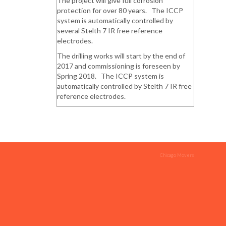
The project will give full corrosion
protection for over 80 years. The ICCP
system is automatically controlled by
several Stelth 7 IR free reference
electrodes.
The drilling works will start by the end of
2017 and commissioning is foreseen by
Spring 2018. The ICCP system is
automatically controlled by Stelth 7 IR free
reference electrodes.
Chicago Movers