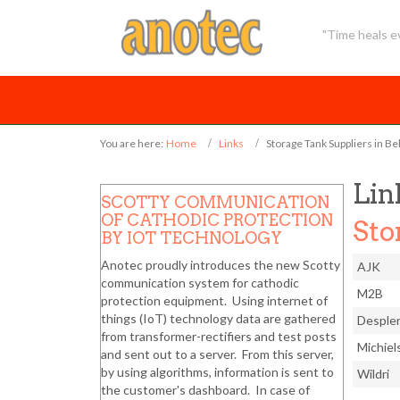
"Time heals ev
You are here:
Home
Links
Storage Tank Suppliers in B
Lin
SCOTTY COMMUNICATION
OF CATHODIC PROTECTION
Sto
BY IOT TECHNOLOGY
Anotec proudly introduces the new Scotty
AJK
communication system for cathodic
M2B
protection equipment. Using internet of
things (IoT) technology data are gathered
Desple
from transformer-rectifiers and test posts
Michiel
and sent out to a server. From this server,
by using algorithms, information is sent to
Wildri
the customer's dashboard. In case of