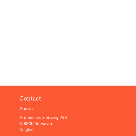
Contact
Anotec
Ardooiesesteenweg 256
B-8800 Roeselare
Belgium