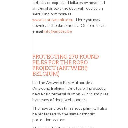
defects or expected failures by means of
an e-mail or text the user will receive an
alert. Find out more at
www.scottymonitor.eu
. Here you may
download the datasheets. Or send us an
e-mail
info@anotec.be
PROTECTING 270 ROUND
PILES FOR THE RORO
PROJECT (ANTWERP,
BELGIUM)
For the Antwerp Port Authorities
(Antwerp, Belgium), Anotec will protect a
new RoRo terminal built on 279 round piles
by means of deep well anodes.
The new and existing sheet piling will also
be protected by the same cathodic
protection system.