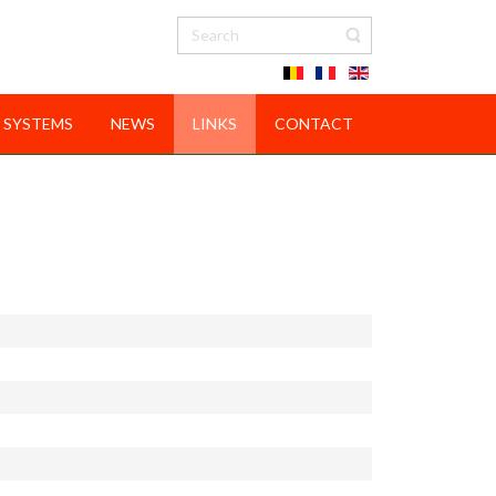
 SYSTEMS
NEWS
LINKS
CONTACT